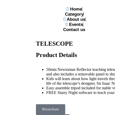
Home
Category
About us
Events
N TELESCOPE
Contact us
CELESTRON KIDS 50MM 
TELESCOPE
Product Details
50mm Newtonian Reflector teaching telesco
and also includes a removable panel to sh
Kids will learn about how light travels th
life of the telescope’s designer, Sir Isaac
Easy assemble tripod included for stable v
FREE Starry Night software to teach your 
Brouchure