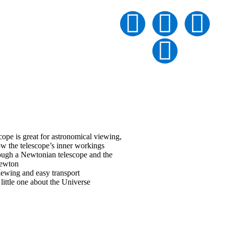
NEWTONIAN
pe is great for astronomical viewing,
ow the telescope’s inner workings
rough a Newtonian telescope and the
 Newton
iewing and easy transport
little one about the Universe