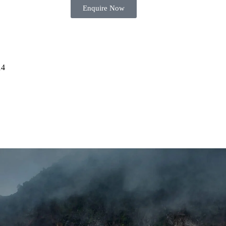
Enquire Now
14