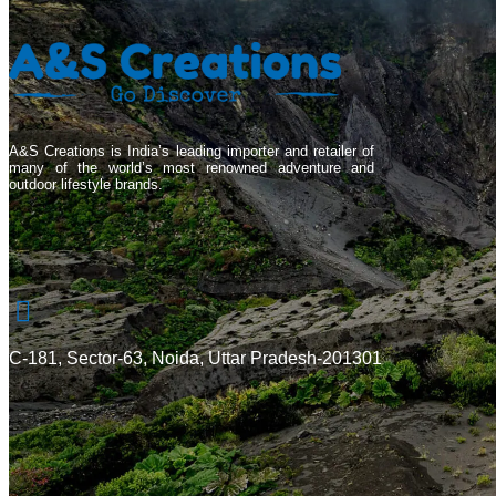
A&S Creations is India’s leading importer and retailer of
many of the world’s most renowned adventure and
outdoor lifestyle brands.
C-181, Sector-63, Noida, Uttar Pradesh-201301