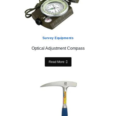
Survey Equipments
Optical Adjustment Compass
Read More