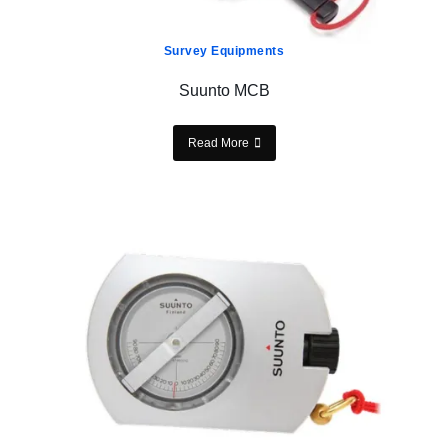
Survey Equipments
Suunto MCB
Read More