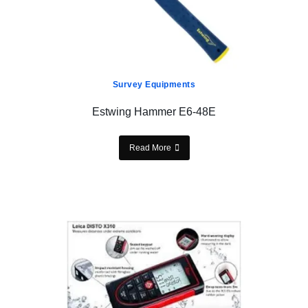
Survey Equipments
Estwing Hammer E6-48E
Read More