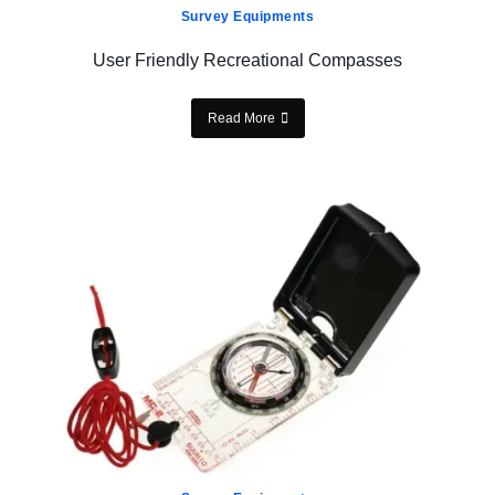
Survey Equipments
User Friendly Recreational Compasses
Read More