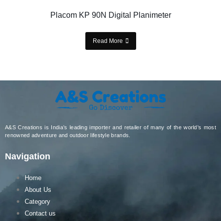
Placom KP 90N Digital Planimeter
Read More
A&S Creations is India’s leading importer and retailer of many of the world’s most
renowned adventure and outdoor lifestyle brands.
Navigation
Home
About Us
Category
Contact us