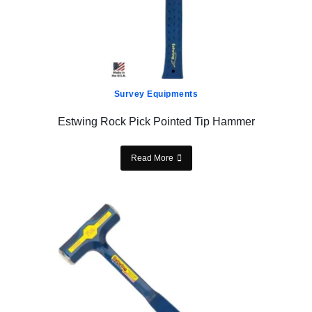
Survey Equipments
Estwing Rock Pick Pointed Tip Hammer
Read More