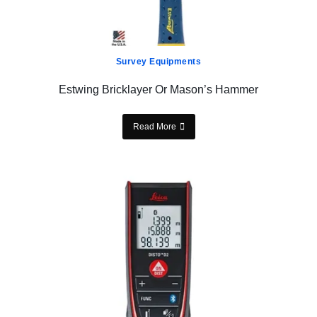
Survey Equipments
Estwing Bricklayer Or Mason’s Hammer
Read More