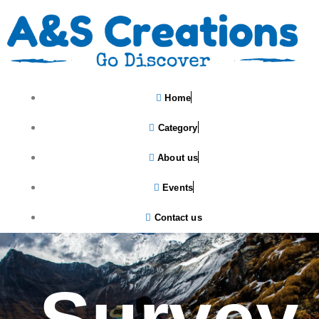
Home
Category
About us
Events
Contact us