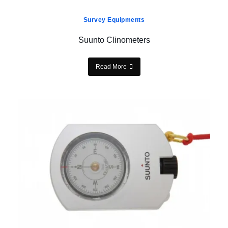
Survey Equipments
Suunto Clinometers
Read More