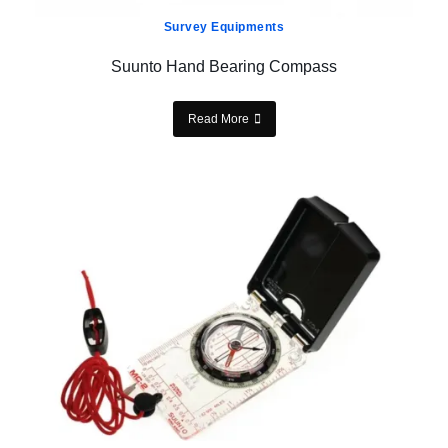
Survey Equipments
Suunto Hand Bearing Compass
Read More