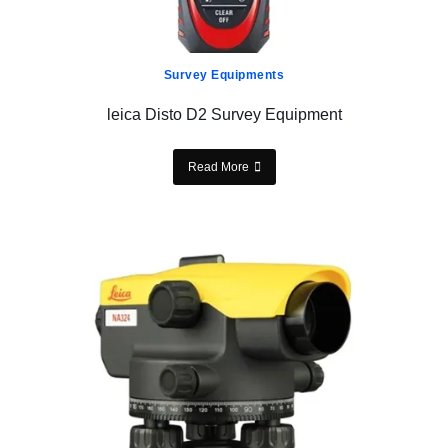
Survey Equipments
leica Disto D2 Survey Equipment
Read More