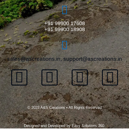
+91 99900 17608
+91 99900 18908
sales@ascreations.in, support@ascreations.in
© 2023 A&S Creations • All Rights Reserved
Designed and Developed by
Easy Solutions 360.