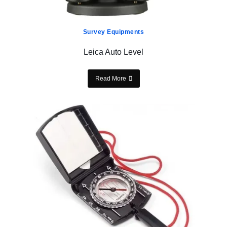
Survey Equipments
Leica Auto Level
Read More