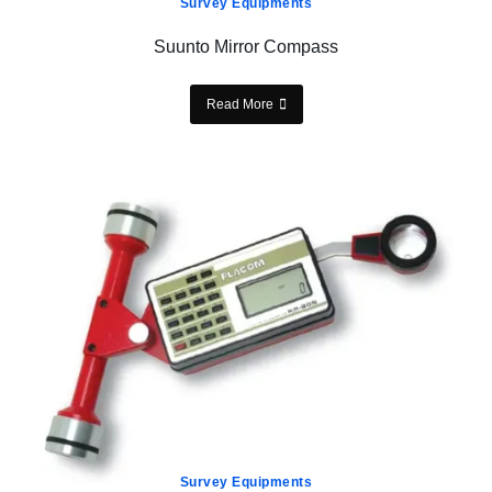
Survey Equipments
Suunto Mirror Compass
Read More
Survey Equipments