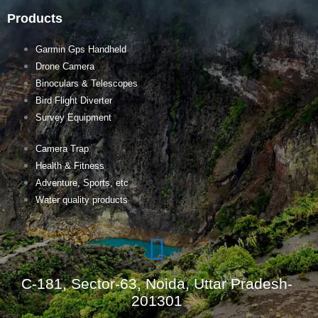
Products
Garmin Gps Handheld
Drone Camera
Binoculars & Telescopes
Bird Flight Diverter
Survey Equipment
Camera Trap
Health & Fitness
Adventure, Sports, etc
Water quality products
C-181, Sector-63, Noida, Uttar Pradesh-
201301