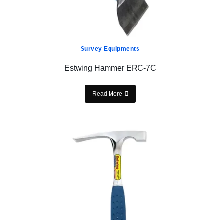
Survey Equipments
Estwing Hammer ERC-7C
Read More