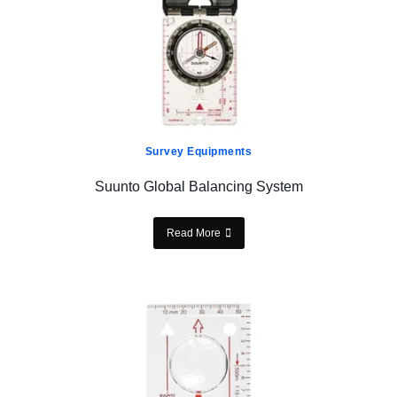
Survey Equipments
Suunto Global Balancing System
Read More