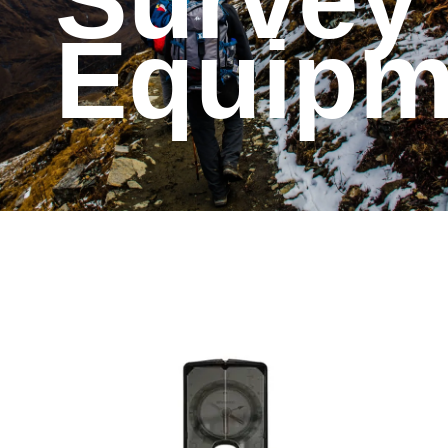
Survey
Equipm