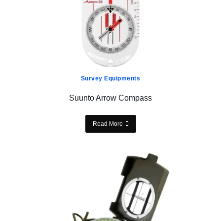
Survey Equipments
Suunto Arrow Compass
Read More