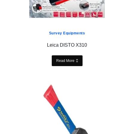
Survey Equipments
Leica DISTO X310
Read More