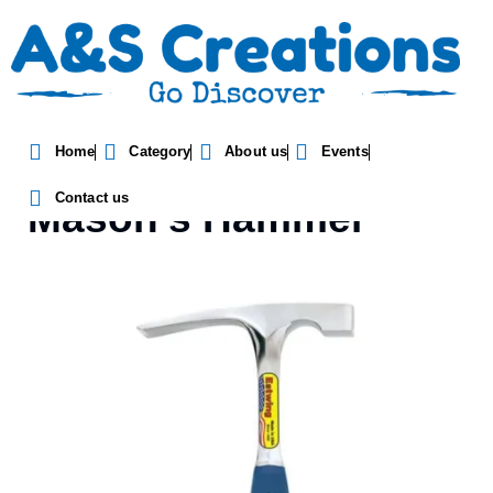
Home
Category
About us
Events
Estwing Bricklayer Or
Contact us
Mason’s Hammer