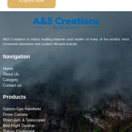
Enquire Now
A&S Creations is India’s leading importer and retailer of many of the world’s most
renowned adventure and outdoor lifestyle brands.
Navigation
Home
About Us
Category
Contact us
Products
Garmin Gps Handheld
Drone Camera
Binoculars & Telescopes
Bird Flight Diverter
Survey Equipment