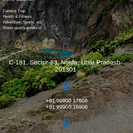
Camera Trap
Health & Fitness
Adventure, Sports, etc
Water quality products
C-181, Sector-63, Noida, Uttar Pradesh-
201301
+91 99900 17608
+91 99900 18908