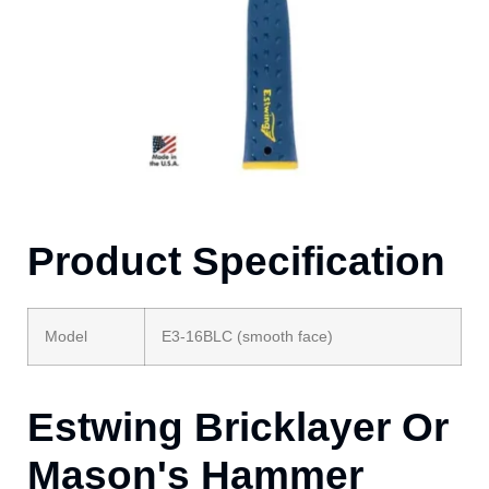
Product Specification
Model
E3-16BLC (smooth face)
Estwing Bricklayer Or
Mason's Hammer