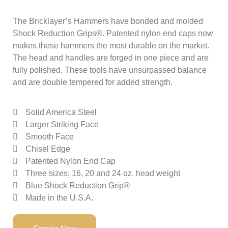
The Bricklayer’s Hammers have bonded and molded
Shock Reduction Grips®. Patented nylon end caps now
makes these hammers the most durable on the market.
The head and handles are forged in one piece and are
fully polished. These tools have unsurpassed balance
and are double tempered for added strength.
Solid America Steel
Larger Striking Face
Smooth Face
Chisel Edge
Patented Nylon End Cap
Three sizes: 16, 20 and 24 oz. head weight
Blue Shock Reduction Grip®
Made in the U.S.A.