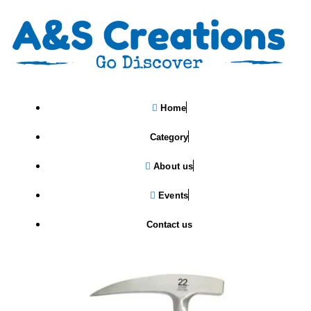
Home
Category
About us
Events
Estwing Rock Pick Pointed Tip
Hammer
Contact us