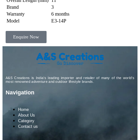
Overall Length (mm)
11″
Brand
3
Warranty
6 months
Model
E3-14P
Enquire Now
A&S Creations is India’s leading importer and retailer of many of the world’s
most renowned adventure and outdoor lifestyle brands.
Navigation
Home
About Us
Category
Contact us