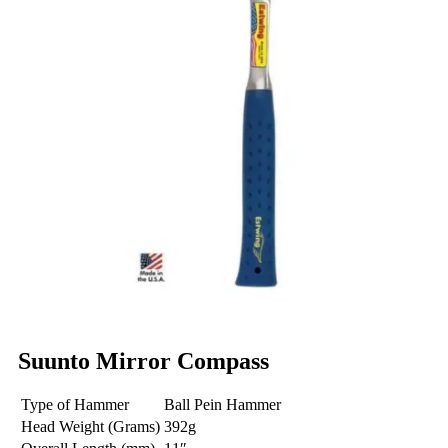
Suunto Mirror Compass
Type of Hammer
Ball Pein Hammer
Head Weight (Grams)
392g