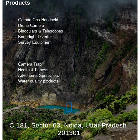
Products
Garmin Gps Handheld
Drone Camera
Binoculars & Telescopes
Bird Flight Diverter
Survey Equipment
Camera Trap
Health & Fitness
Adventure, Sports, etc
Water quality products
C-181, Sector-63, Noida, Uttar Pradesh-
201301