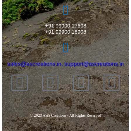
+91 99900 17608
+91 99900 18908
sales@ascreations.in, support@ascreations.in
© 2023 A&S Creations • All Rights Reserved