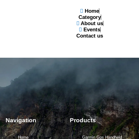
Home
Category
About us
Events
Contact us
Navigation
Products
Home
Garmin Gps Handheld