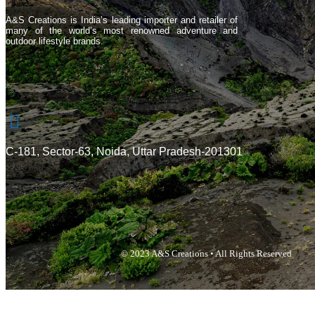
A&S Creations is India’s leading importer and retailer of
many of the world’s most renowned adventure and
outdoor lifestyle brands.
C-181, Sector-63, Noida, Uttar Pradesh-201301
© 2023 A&S Creations • All Rights Reserved