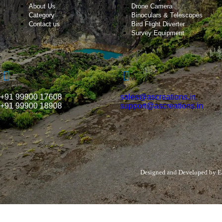
About Us
Drone Camera
Category
Binoculars & Telescopes
Contact us
Bird Flight Diverter
Survey Equipment
+91 99900 17608
sales@ascreations.in,
+91 99900 18908
support@ascreations.in
Designed and Developed by
E