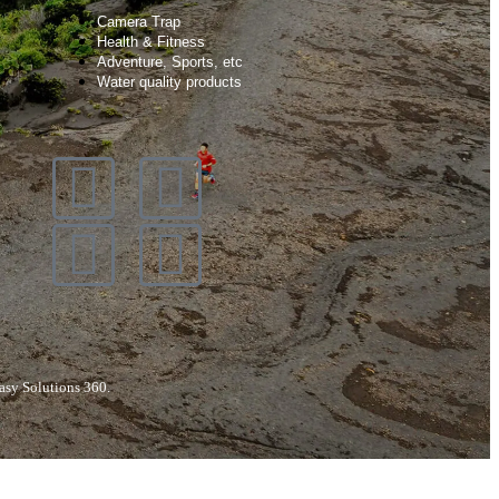
Camera Trap
Health & Fitness
Adventure, Sports, etc
Water quality products
asy Solutions 360.