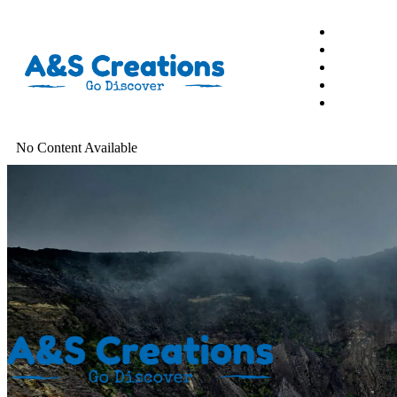
Garmin
Action Camera
No Content Available