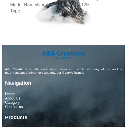
Model Name/Number
Garmin GPS 12H
Type
Wireless
A&S Creations is India’s leading importer and retailer of many of the world’s
most renowned adventure and outdoor lifestyle brands.
Navigation
Home
About Us
Category
Contact us
Products