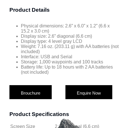
Product Details
Physical dimensions: 2.6” x 6.0” x 1.2” (6.6 x
15.2 x 3.0 cm)
Display size: 2.6” diagonal (6.6 cm)
Display type: 4 level gray LCD
Weight: 7.16 oz. (203.11 g) with AA batteries (not
included)
Interface: USB and Serial
Storage: 1,000 waypoints and 100 tracks
Battery life: Up to 18 hours with 2 AA batteries
(not included)
Brouchure
Enquire Now
Product Specifications
Screen Size
2.6″ diagonal (6.6 cm)