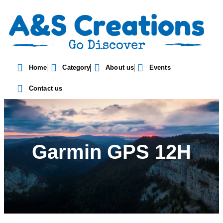
Home
Category
About us
Events
Contact us
Garmin GPS 12H