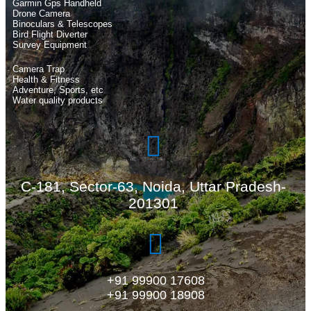
Garmin Gps Handheld
Drone Camera
Binoculars & Telescopes
Bird Flight Diverter
Survey Equipment
Camera Trap
Health & Fitness
Adventure, Sports, etc
Water quality products
C-181, Sector-63, Noida, Uttar Pradesh-
201301
+91 99900 17608
+91 99900 18908