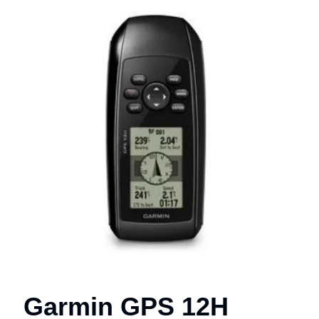
Garmin GPS 12H