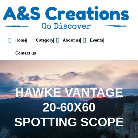
Home
Category
About us
Events
Contact us
HAWKE VANTAGE
20-60X60
SPOTTING SCOPE