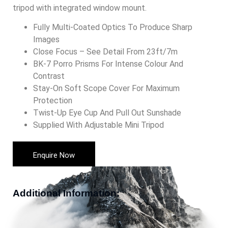
tripod with integrated window mount.
Fully Multi-Coated Optics To Produce Sharp
Images
Close Focus – See Detail From 23ft/7m
BK-7 Porro Prisms For Intense Colour And
Contrast
Stay-On Soft Scope Cover For Maximum
Protection
Twist-Up Eye Cup And Pull Out Sunshade
Supplied With Adjustable Mini Tripod
Enquire Now
Additional Information: