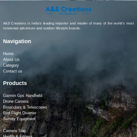
A&S Creations is India’s leading importer and retailer of many of the world’s most
renowned adventure and outdoor lifestyle brands.
Navigation
Home
About Us
Category
Contact us
Products
Garmin Gps Handheld
Drone Camera
Binoculars & Telescopes
Bird Flight Diverter
Survey Equipment
Camera Trap
Health & Fitness