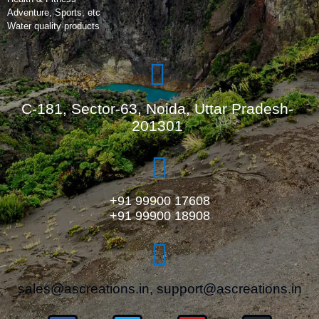
Adventure, Sports, etc
Water quality products
C-181, Sector-63, Noida, Uttar Pradesh-
201301
+91 99900 17608
+91 99900 18908
sales@ascreations.in, support@ascreations.in