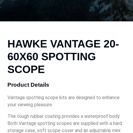
HAWKE VANTAGE 20-
60X60 SPOTTING
SCOPE
Product Details
Vantage spotting scope kits are designed to enhance
your viewing pleasure.
The tough rubber coating provides a waterproof body.
Both Vantage spotting scopes are supplied with a hard
storage case, soft scope cover and an adjustable mini