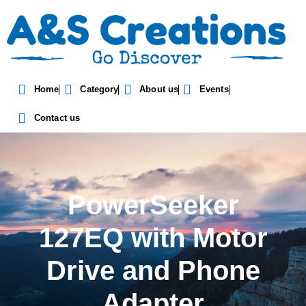
Home
Category
About us
Events
Contact us
PowerSeeker
127EQ with Motor
Drive and Phone
Adapter