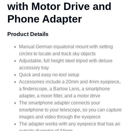
with Motor Drive and
Phone Adapter
Product Details
Manual German equatorial mount with setting
circles to locate and track sky objects
Adjustable, full height steel tripod with deluxe
accessory tray
Quick and easy no-tool setup
Accessories include a 20mm and 4mm eyepiece,
a finderscope, a Barlow Lens, a smartphone
adapter, a moon filter, and a motor drive
The smartphone adapter connects your
smartphone to your telescope, so you can capture
images and video through the eyepiece
The adapter works with any eyepiece that has an
outside diameter of 34mm