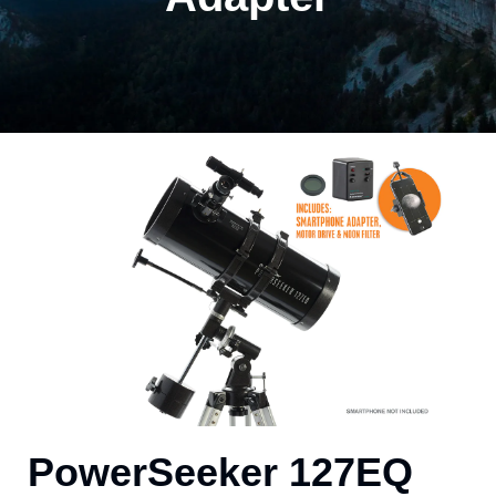
PowerSeeker 127EQ