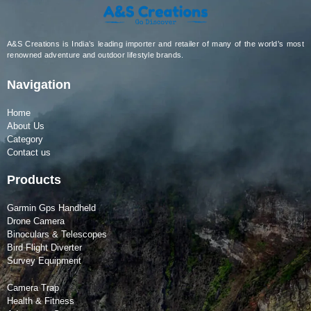
A&S Creations is India’s leading importer and retailer of many of the world’s most
renowned adventure and outdoor lifestyle brands.
Navigation
Home
About Us
Category
Contact us
Products
Garmin Gps Handheld
Drone Camera
Binoculars & Telescopes
Bird Flight Diverter
Survey Equipment
Camera Trap
Health & Fitness