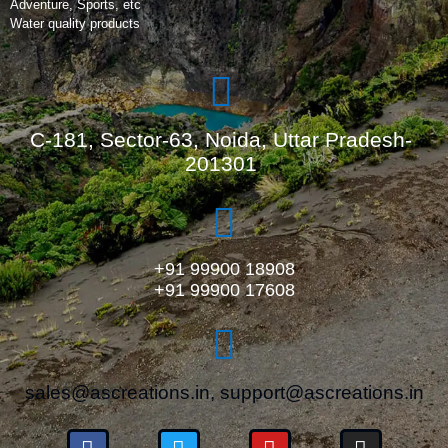
Adventure, Sports, etc
Water quality products
C-181, Sector-63, Noida, Uttar Pradesh-
201301
+91 99900 18908
+91 99900 17608
sales@ascreations.in, support@ascreations.in