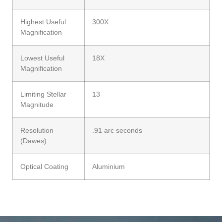
Highest Useful
300X
Magnification
Lowest Useful
18X
Magnification
Limiting Stellar
13
Magnitude
Resolution
.91 arc seconds
(Dawes)
Optical Coating
Aluminium