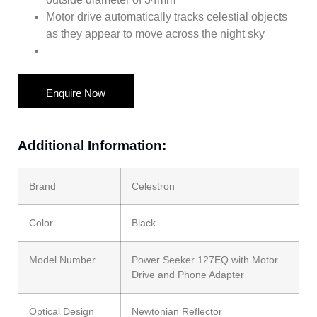
Motor drive automatically tracks celestial objects
as they appear to move across the night sky
Enquire Now
Additional Information:
Brand
Celestron
Color
Black
Model Number
Power Seeker 127EQ with Motor
Drive and Phone Adapter
Optical Design
Newtonian Reflector