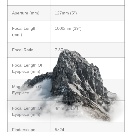
Aperture (mm)
127mm (5″)
Focal Length
1000mm (39″)
(mm)
Focal Ratio
7.87
Focal Length Of
20mm (0.79″)
Eyepiece (mm)
Magnification Of
50x
Eyepiece
Focal Length Of
4mm (0.16″)
Eyepiece (mm)
Finderscope
5×24