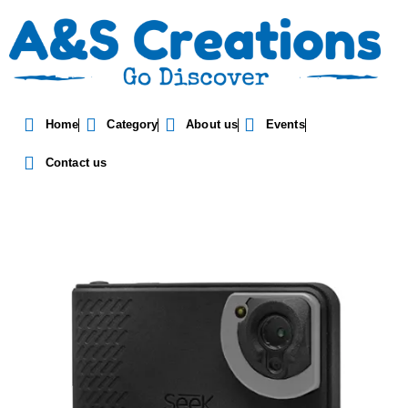
Seek Thermal Shot SW-
Home
Category
About us
Events
AAA
Contact us