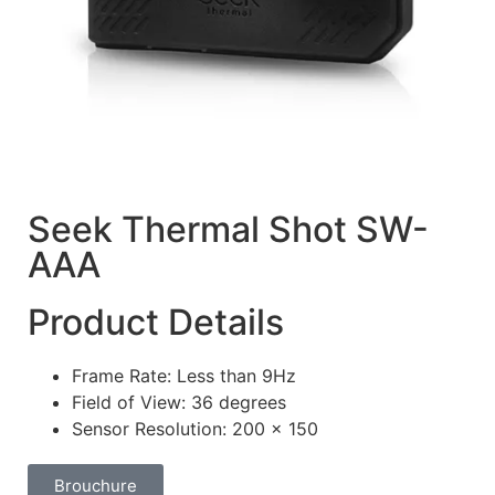
Seek Thermal Shot SW-
AAA
Product Details
Frame Rate: Less than 9Hz
Field of View: 36 degrees
Sensor Resolution: 200 x 150
Brouchure