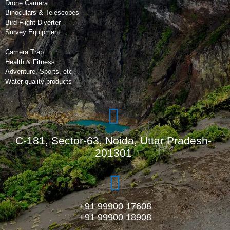
Drone Camera
Binoculars & Telescopes
Bird Flight Diverter
Survey Equipment
Camera Trap
Health & Fitness
Adventure, Sports, etc
Water quality products
C-181, Sector-63, Noida, Uttar Pradesh-
201301
+91 99900 17608
+91 99900 18908