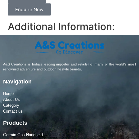
Enquire Now
Additional Information:
A&S Creations is India’s leading importer and retailer of many of the world’s most
renowned adventure and outdoor lifestyle brands.
Navigation
Home
About Us
Category
Contact us
Products
Garmin Gps Handheld