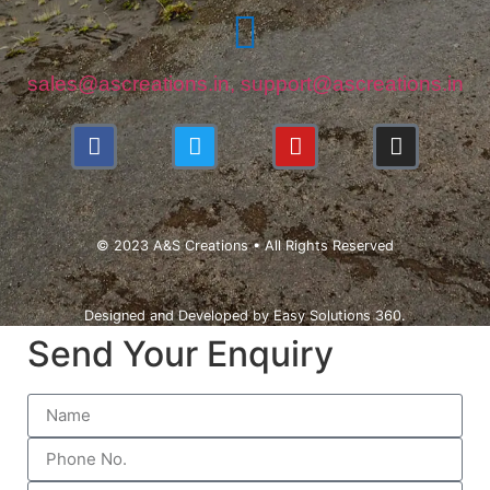
sales@ascreations.in, support@ascreations.in
© 2023 A&S Creations • All Rights Reserved
Designed and Developed by
Easy Solutions 360.
Send Your Enquiry