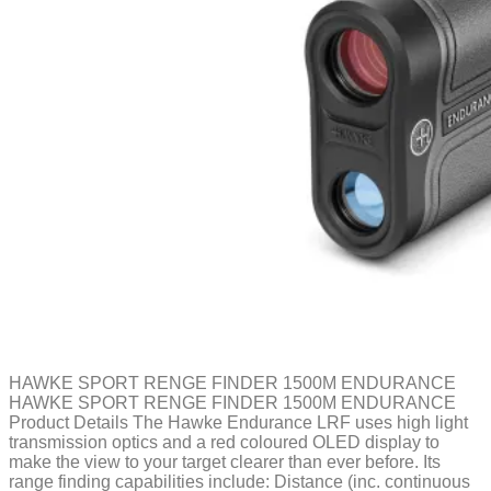
HAWKE SPORT RENGE FINDER 1500M ENDURANCE
HAWKE SPORT RENGE FINDER 1500M ENDURANCE
Product Details The Hawke Endurance LRF uses high light
transmission optics and a red coloured OLED display to
make the view to your target clearer than ever before. Its
range finding capabilities include: Distance (inc. continuous