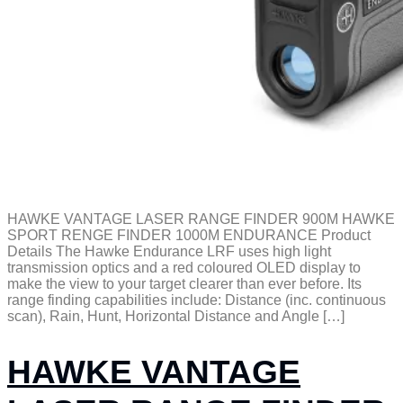
HAWKE VANTAGE LASER RANGE FINDER 900M HAWKE
SPORT RENGE FINDER 1000M ENDURANCE Product
Details The Hawke Endurance LRF uses high light
transmission optics and a red coloured OLED display to
make the view to your target clearer than ever before. Its
range finding capabilities include: Distance (inc. continuous
scan), Rain, Hunt, Horizontal Distance and Angle […]
HAWKE VANTAGE