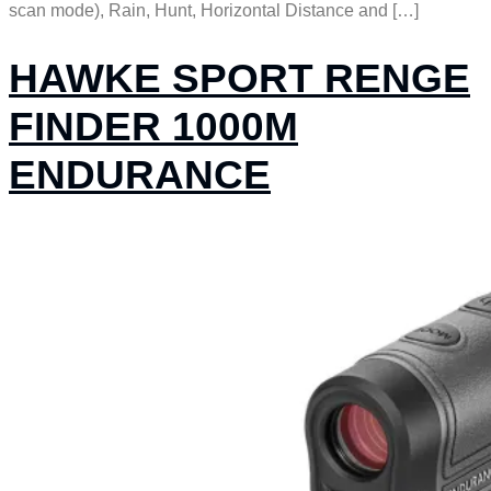
scan mode), Rain, Hunt, Horizontal Distance and […]
HAWKE SPORT RENGE
FINDER 1000M
ENDURANCE