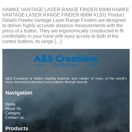
HAWKE VANTAGE LASER RANGE FINDER 600M HAWKE
VANTAGE LASER RANGE FINDER 600M 41201 Product
Details Hawke Vantage Laser Range Finders are designed
to deliver highly accurate distance measurements with the
press of a button. They are ergonomically constructed to fit
comfortably in your hand with easy access to both of the
control buttons. Its range […]
A&S Creations is India’s leading importer and retailer of many of the world’s
most renowned adventure and outdoor lifestyle brands.
Navigation
Home
About Us
Category
Contact us
Products