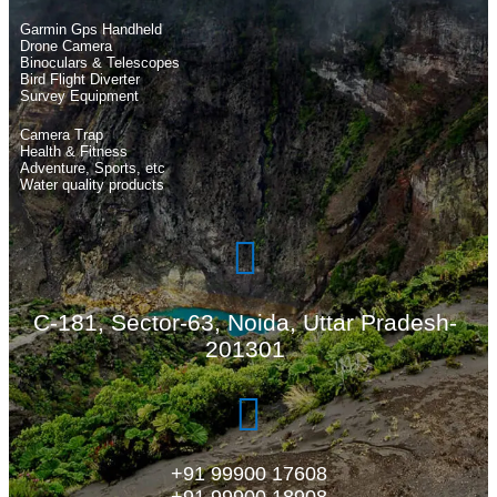
Garmin Gps Handheld
Drone Camera
Binoculars & Telescopes
Bird Flight Diverter
Survey Equipment
Camera Trap
Health & Fitness
Adventure, Sports, etc
Water quality products
C-181, Sector-63, Noida, Uttar Pradesh-
201301
+91 99900 17608
+91 99900 18908