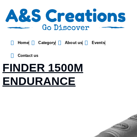
Home
Category
About us
Events
HAWKE SPORT RENGE
Contact us
FINDER 1500M
ENDURANCE