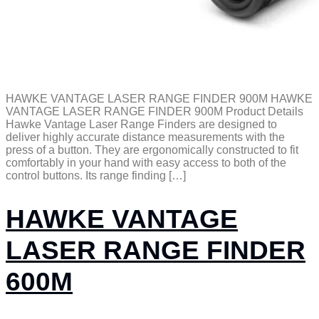
HAWKE VANTAGE LASER RANGE FINDER 900M HAWKE
VANTAGE LASER RANGE FINDER 900M Product Details
Hawke Vantage Laser Range Finders are designed to
deliver highly accurate distance measurements with the
press of a button. They are ergonomically constructed to fit
comfortably in your hand with easy access to both of the
control buttons. Its range finding […]
HAWKE VANTAGE
LASER RANGE FINDER
600M