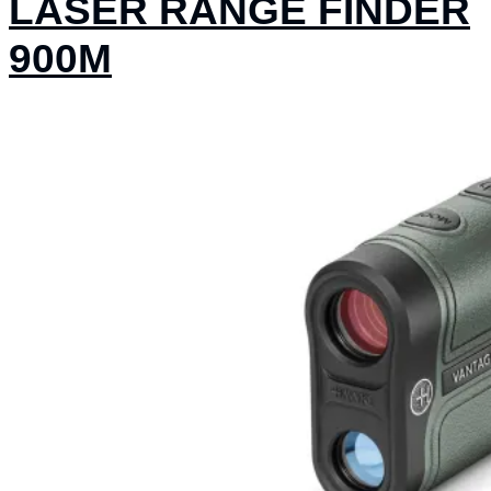
LASER RANGE FINDER
900M