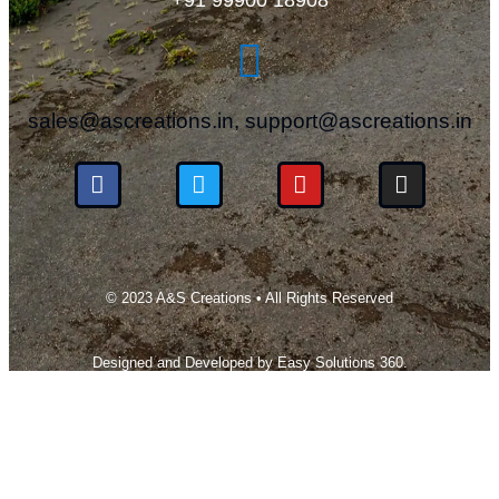
sales@ascreations.in, support@ascreations.in
© 2023 A&S Creations • All Rights Reserved
Designed and Developed by
Easy Solutions 360.