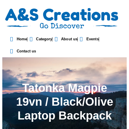
Home
Category
About us
Events
Contact us
Tatonka Magpie
19vn / Black/Olive
Laptop Backpack