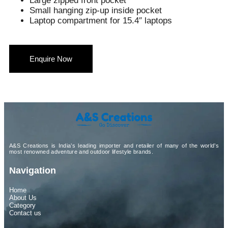
Large zipped front pocket
Small hanging zip-up inside pocket
Laptop compartment for 15.4″ laptops
Enquire Now
A&S Creations is India’s leading importer and retailer of many of the world’s
most renowned adventure and outdoor lifestyle brands.
Navigation
Home
About Us
Category
Contact us