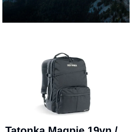
Tatonka Magpie 19vn /