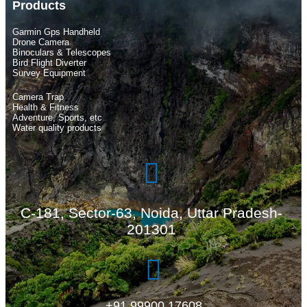
Products
Garmin Gps Handheld
Drone Camera
Binoculars & Telescopes
Bird Flight Diverter
Survey Equipment
Camera Trap
Health & Fitness
Adventure, Sports, etc
Water quality products
C-181, Sector-63, Noida, Uttar Pradesh-
201301
+91 99900 17608