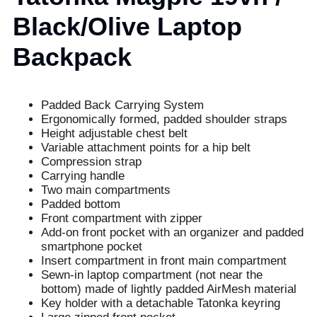
Black/Olive Laptop
Backpack
Padded Back Carrying System
Ergonomically formed, padded shoulder straps
Height adjustable chest belt
Variable attachment points for a hip belt
Compression strap
Carrying handle
Two main compartments
Padded bottom
Front compartment with zipper
Add-on front pocket with an organizer and padded
smartphone pocket
Insert compartment in front main compartment
Sewn-in laptop compartment (not near the
bottom) made of lightly padded AirMesh material
Key holder with a detachable Tatonka keyring