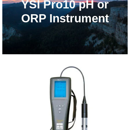
YSI Pro10 pH or
ORP Instrument