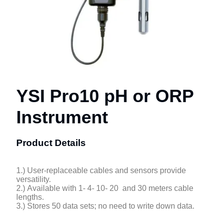
YSI Pro10 pH or ORP
Instrument
Product Details
1.) User-replaceable cables and sensors provide
versatility.
2.) Available with 1- 4- 10- 20 and 30 meters cable
lengths.
3.) Stores 50 data sets; no need to write down data.