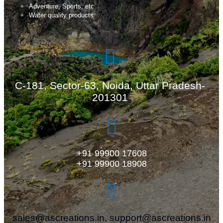
Adventure, Sports, etc
Water quality products
C-181, Sector-63, Noida, Uttar Pradesh-
201301
+91 99900 17608
+91 99900 18908
sales@ascreations.in, support@ascreations.in