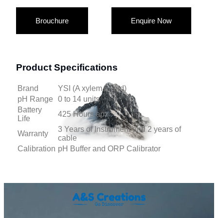
Brouchure
Enquire Now
Product Specifications
Brand
YSI (A xylem brand)
pH Range
0 to 14 units
Battery
425 Hours apx
Life
3 Years of Instrument and 2 years of
Warranty
cable
Calibration
pH Buffer and ORP Calibrator