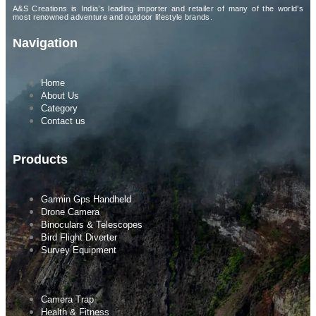
A&S Creations is India’s leading importer and retailer of many of the world’s
most renowned adventure and outdoor lifestyle brands.
Navigation
Home
About Us
Category
Contact us
Products
Garmin Gps Handheld
Drone Camera
Binoculars & Telescopes
Bird Flight Diverter
Survey Equipment
Camera Trap
Health & Fitness