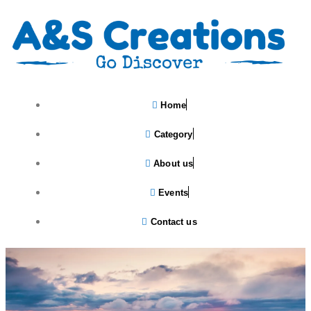
Home
Category
About us
Events
Contact us