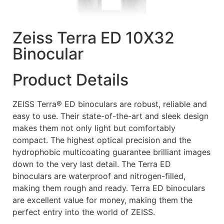
Zeiss Terra ED 10X32
Binocular
Product Details
ZEISS Terra® ED binoculars are robust, reliable and
easy to use. Their state-of-the-art and sleek design
makes them not only light but comfortably
compact. The highest optical precision and the
hydrophobic multicoating guarantee brilliant images
down to the very last detail. The Terra ED
binoculars are waterproof and nitrogen-filled,
making them rough and ready. Terra ED binoculars
are excellent value for money, making them the
perfect entry into the world of ZEISS.