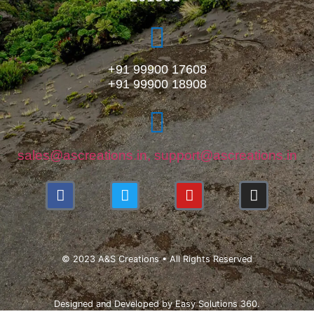
+91 99900 17608
+91 99900 18908
sales@ascreations.in, support@ascreations.in
© 2023 A&S Creations • All Rights Reserved
Designed and Developed by
Easy Solutions 360.