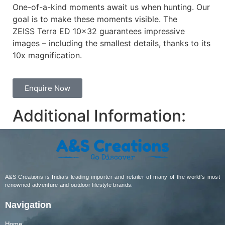
One-of-a-kind moments await us when hunting. Our
goal is to make these moments visible. The
ZEISS Terra ED 10×32 guarantees impressive
images – including the smallest details, thanks to its
10x magnification.
Enquire Now
Additional Information:
A&S Creations is India’s leading importer and retailer of many of the world’s most
renowned adventure and outdoor lifestyle brands.
Navigation
Home