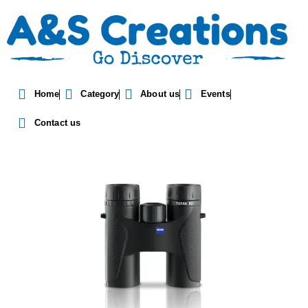
Zeiss Terra ED 10X32
Home
Category
About us
Events
Binocular
Contact us