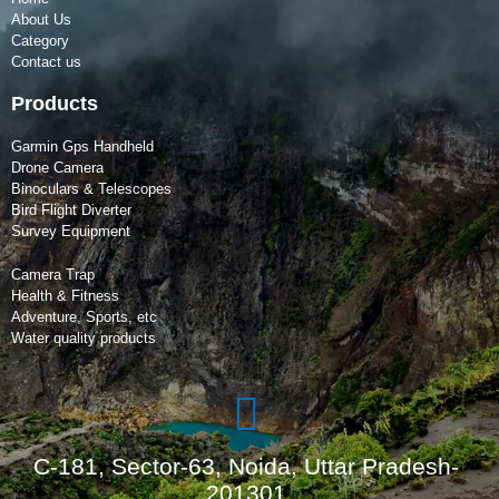
About Us
Category
Contact us
Products
Garmin Gps Handheld
Drone Camera
Binoculars & Telescopes
Bird Flight Diverter
Survey Equipment
Camera Trap
Health & Fitness
Adventure, Sports, etc
Water quality products
C-181, Sector-63, Noida, Uttar Pradesh-
201301