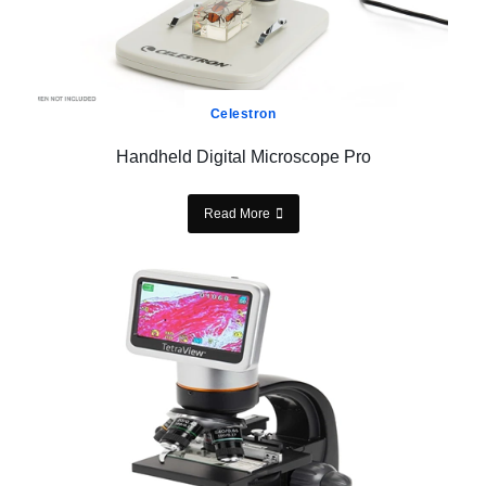
Celestron
Handheld Digital Microscope Pro
Read More