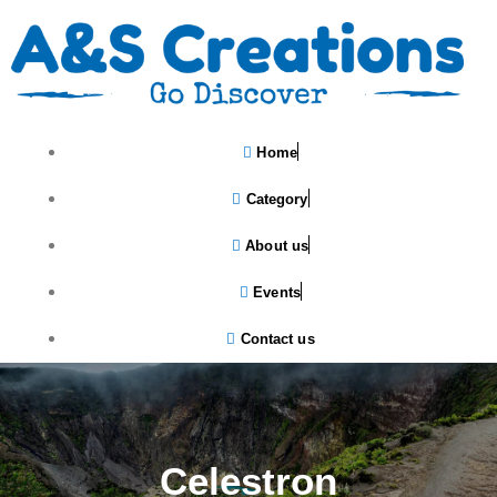
Home
Category
About us
Events
Contact us
Celestron