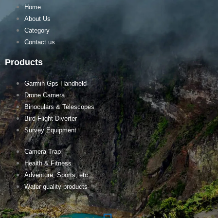
Home
About Us
Category
Contact us
Products
Garmin Gps Handheld
Drone Camera
Binoculars & Telescopes
Bird Flight Diverter
Survey Equipment
Camera Trap
Health & Fitness
Adventure, Sports, etc
Water quality products