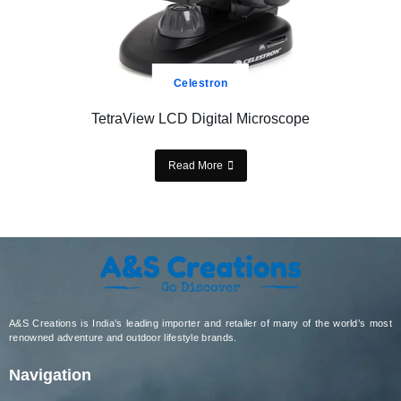
Celestron
TetraView LCD Digital Microscope
Read More
A&S Creations is India’s leading importer and retailer of many of the world’s most
renowned adventure and outdoor lifestyle brands.
Navigation