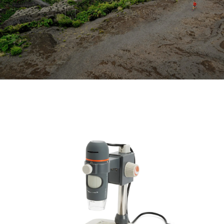
Microscope