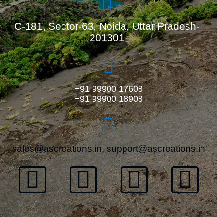
C-181, Sector-63, Noida, Uttar Pradesh-
201301
+91 99900 17608
+91 99900 18908
sales@ascreations.in, support@ascreations.in