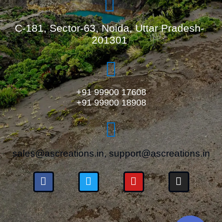
C-181, Sector-63, Noida, Uttar Pradesh-
201301
+91 99900 17608
+91 99900 18908
sales@ascreations.in, support@ascreations.in