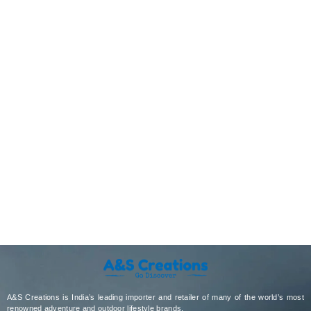
A&S Creations is India’s leading importer and retailer of many of the world’s most
renowned adventure and outdoor lifestyle brands.