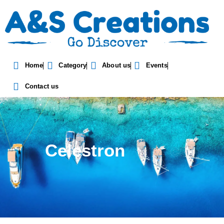
Home
Category
About us
Events
Contact us
Celestron
Optics