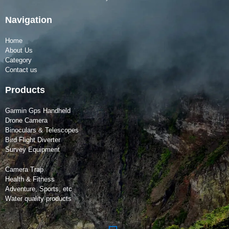
Navigation
Home
About Us
Category
Contact us
Products
Garmin Gps Handheld
Drone Camera
Binoculars & Telescopes
Bird Flight Diverter
Survey Equipment
Camera Trap
Health & Fitness
Adventure, Sports, etc
Water quality products